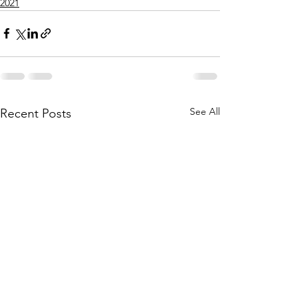
2021
See All
Recent Posts