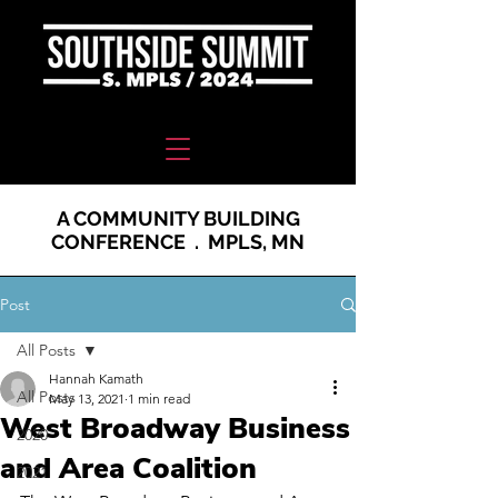
A COMMUNITY BUILDING
CONFERENCE . MPLS, MN
Post
All Posts
Hannah Kamath
All Posts
May 13, 2021
1 min read
West Broadway Business
2020
and Area Coalition
2021