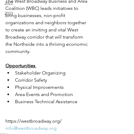
The West Broadway Business and Area 
2022
Coalition (WBC) leads initiatives to 
2023
bring businesses, non-profit 
organizations and neighbors together 
to create an inviting and vital West 
Broadway corridor that will transform 
the Northside into a thriving economic 
community.
Opportunities 
Stakeholder Organizing
Corridor Safety 
Physical Improvements
Area Events and Promotion
Business Technical Assistance
https://westbroadway.org/
info@westbroadway.org