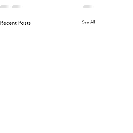
See All
Recent Posts