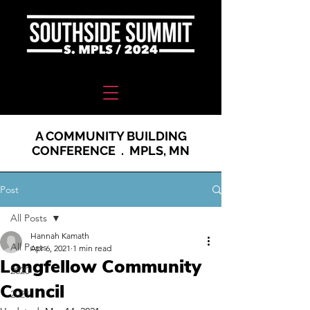
A COMMUNITY BUILDING
CONFERENCE . MPLS, MN
Post
All Posts
Hannah Kamath
All Posts
Apr 6, 2021
1 min read
Longfellow Community
2020
Council
2021