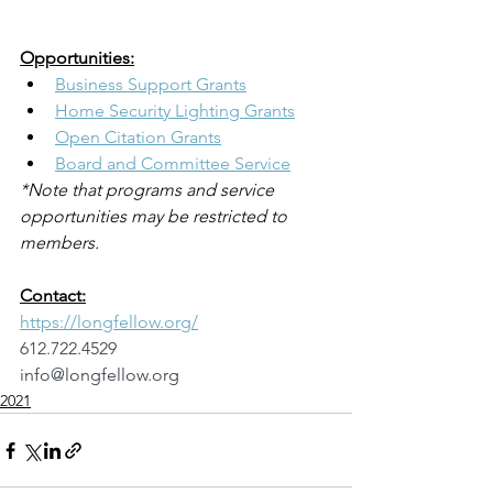
Opportunities:
Business Support Grants
Home Security Lighting Grants
Open Citation Grants
Board and Committee Service
*Note that programs and service 
opportunities may be restricted to 
members.
Contact:
https://longfellow.org/
612.722.4529
info@longfellow.org
2021