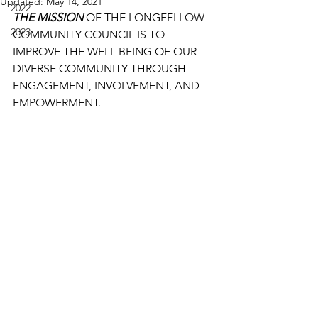
Updated:
May 14, 2021
2022
THE MISSION
 OF THE LONGFELLOW 
2023
COMMUNITY COUNCIL IS TO 
IMPROVE THE WELL BEING OF OUR 
DIVERSE COMMUNITY THROUGH 
ENGAGEMENT, INVOLVEMENT, AND 
EMPOWERMENT.