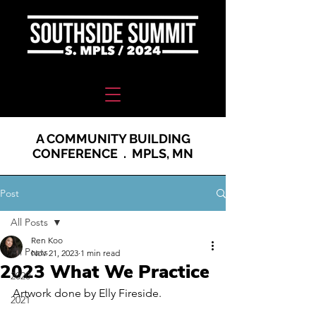
A COMMUNITY BUILDING
CONFERENCE . MPLS, MN
Post
All Posts
Ren Koo
All Posts
Nov 21, 2023
1 min read
2023 What We Practice
2020
Artwork done by Elly Fireside. 
2021