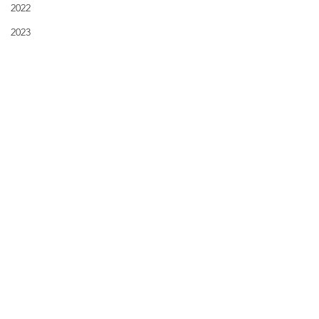
2022
2023