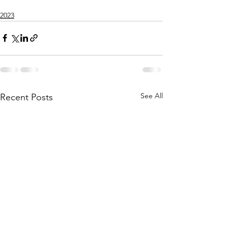
2023
See All
Recent Posts